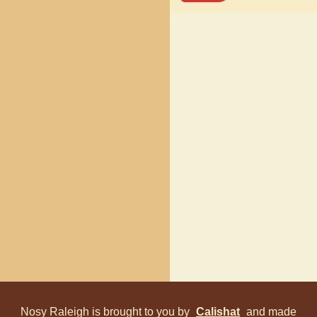
Nosy Raleigh is brought to you by
Calishat
and made