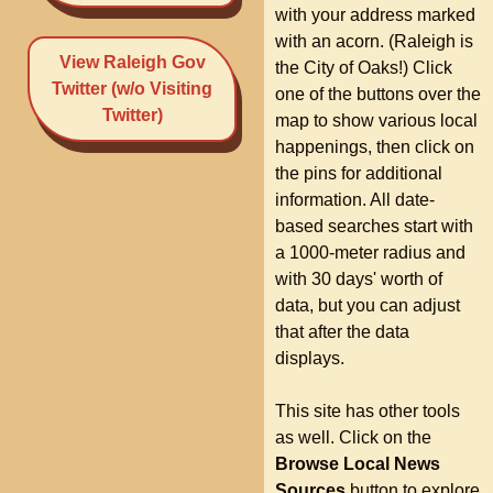
with your address marked
with an acorn. (Raleigh is
View Raleigh Gov
the City of Oaks!) Click
Twitter (w/o Visiting
one of the buttons over the
Twitter)
map to show various local
happenings, then click on
the pins for additional
information. All date-
based searches start with
a 1000-meter radius and
with 30 days' worth of
data, but you can adjust
that after the data
displays.
This site has other tools
as well. Click on the
Browse Local News
Sources
button to explore