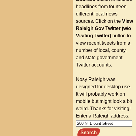
headlines from fourteen
different local news
sources. Click on the
View
Raleigh Gov Twitter (w/o
Visiting Twitter)
button to
view recent tweets from a
number of local, county,
and state government
Twitter accounts.
Nosy Raleigh was
designed for desktop use.
It will probably work on
mobile but might look a bit
weird. Thanks for visiting!
Enter a Raleigh address:
Search