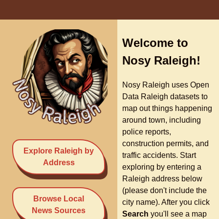
Welcome to
Nosy Raleigh!
Nosy Raleigh uses Open
Data Raleigh datasets to
map out things happening
around town, including
police reports,
construction permits, and
Explore Raleigh by
traffic accidents. Start
Address
exploring by entering a
Raleigh address below
(please don't include the
Browse Local
city name). After you click
News Sources
Search
you'll see a map